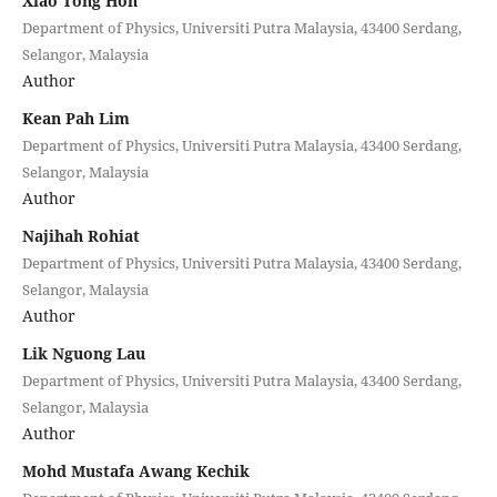
Xiao Tong Hon
Department of Physics, Universiti Putra Malaysia, 43400 Serdang,
Selangor, Malaysia
Author
Kean Pah Lim
Department of Physics, Universiti Putra Malaysia, 43400 Serdang,
Selangor, Malaysia
Author
Najihah Rohiat
Department of Physics, Universiti Putra Malaysia, 43400 Serdang,
Selangor, Malaysia
Author
Lik Nguong Lau
Department of Physics, Universiti Putra Malaysia, 43400 Serdang,
Selangor, Malaysia
Author
Mohd Mustafa Awang Kechik