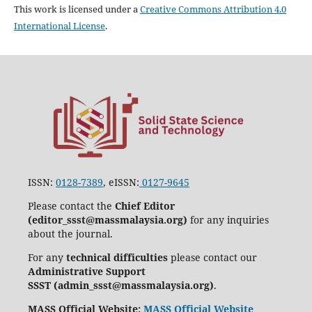
This work is licensed under a
Creative Commons Attribution 4.0
International License
.
ISSN:
0128-7389
, eISSN:
0127-9645
Please contact the
Chief Editor
(editor_ssst@massmalaysia.org)
for any inquiries
about the journal.
For any
technical difficulties
please contact our
Administrative Support
SSST (admin_ssst@massmalaysia.org)
.
MASS Official Website:
MASS Official Website