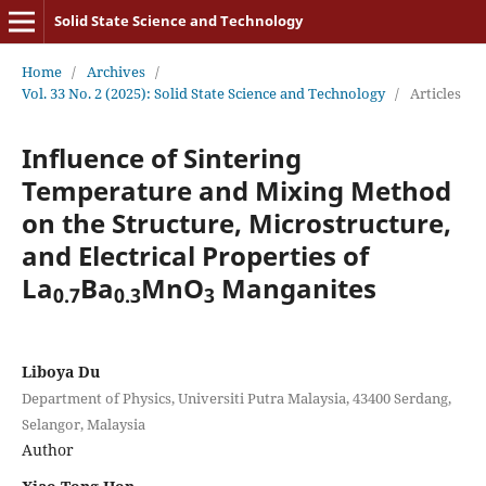
Solid State Science and Technology
Home
/
Archives
/
Vol. 33 No. 2 (2025): Solid State Science and Technology
/
Articles
Influence of Sintering
Temperature and Mixing Method
on the Structure, Microstructure,
and Electrical Properties of
La
Ba
MnO
Manganites
0.7
0.3
3
Liboya Du
Department of Physics, Universiti Putra Malaysia, 43400 Serdang,
Selangor, Malaysia
Author