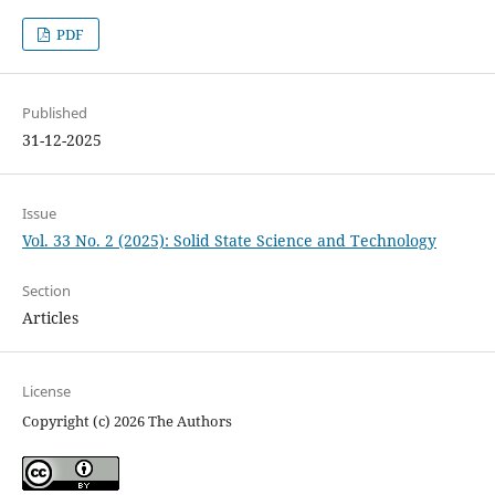
PDF
Published
31-12-2025
Issue
Vol. 33 No. 2 (2025): Solid State Science and Technology
Section
Articles
License
Copyright (c) 2026 The Authors