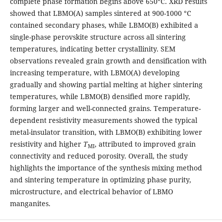
complete phase formation begins above 650°C. XRD results
showed that LBMO(A) samples sintered at 900-1000 °C
contained secondary phases, while LBMO(B) exhibited a
single-phase perovskite structure across all sintering
temperatures, indicating better crystallinity. SEM
observations revealed grain growth and densification with
increasing temperature, with LBMO(A) developing
gradually and showing partial melting at higher sintering
temperatures, while LBMO(B) densified more rapidly,
forming larger and well-connected grains. Temperature-
dependent resistivity measurements showed the typical
metal-insulator transition, with LBMO(B) exhibiting lower
resistivity and higher
T
, attributed to improved grain
MI
connectivity and reduced porosity. Overall, the study
highlights the importance of the synthesis mixing method
and sintering temperature in optimizing phase purity,
microstructure, and electrical behavior of LBMO
manganites.