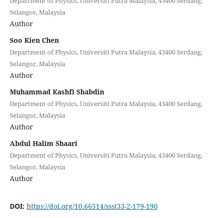
Department of Physics, Universiti Putra Malaysia, 43400 Serdang,
Selangor, Malaysia
Author
Soo Kien Chen
Department of Physics, Universiti Putra Malaysia, 43400 Serdang,
Selangor, Malaysia
Author
Muhammad Kashfi Shabdin
Department of Physics, Universiti Putra Malaysia, 43400 Serdang,
Selangor, Malaysia
Author
Abdul Halim Shaari
Department of Physics, Universiti Putra Malaysia, 43400 Serdang,
Selangor, Malaysia
Author
DOI:
https://doi.org/10.66514/ssst33-2-179-190