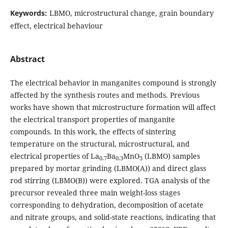
Keywords:
LBMO, microstructural change, grain boundary
effect, electrical behaviour
Abstract
The electrical behavior in manganites compound is strongly
affected by the synthesis routes and methods. Previous
works have shown that microstructure formation will affect
the electrical transport properties of manganite
compounds. In this work, the effects of sintering
temperature on the structural, microstructural, and
electrical properties of La
Ba
MnO
(LBMO) samples
0.7
0.3
3
prepared by mortar grinding (LBMO(A)) and direct glass
rod stirring (LBMO(B)) were explored. TGA analysis of the
precursor revealed three main weight-loss stages
corresponding to dehydration, decomposition of acetate
and nitrate groups, and solid-state reactions, indicating that