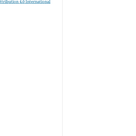
ribution 4.0 International