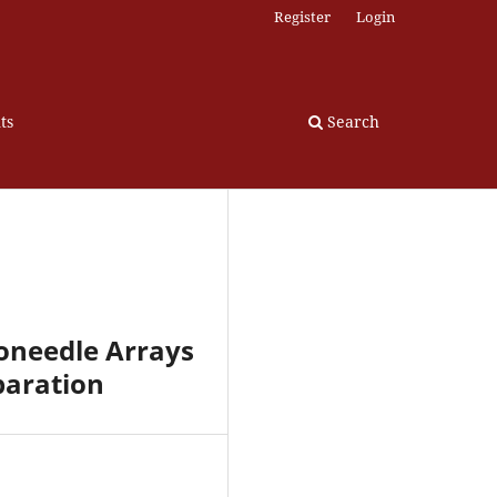
Register
Login
ts
Search
oneedle Arrays
paration