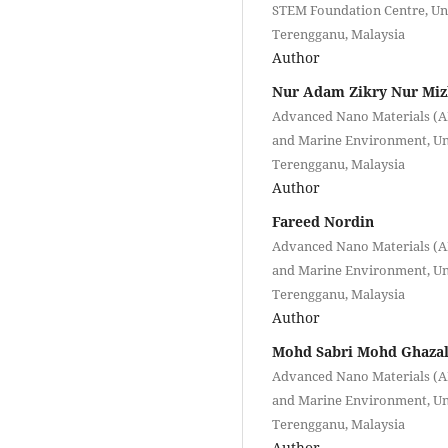
STEM Foundation Centre, Uni
Terengganu, Malaysia
Author
Nur Adam Zikry Nur Miz
Advanced Nano Materials (AN
and Marine Environment, Uni
Terengganu, Malaysia
Author
Fareed Nordin
Advanced Nano Materials (AN
and Marine Environment, Uni
Terengganu, Malaysia
Author
Mohd Sabri Mohd Ghazal
Advanced Nano Materials (AN
and Marine Environment, Uni
Terengganu, Malaysia
Author