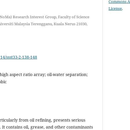
Commons Att
License
.
oMa) Research Interest Group, Faculty of Science
versiti Malaysia Terengganu, Kuala Nerus 21030,
514/ssst33-2-138-148
igh aspect ratio array; oil-water separation;
obic
ticularly from oil refining, presents serious
 It contains oil, grease, and other contaminants