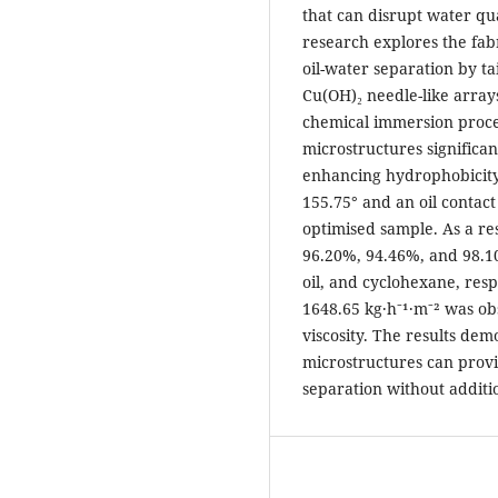
that can disrupt water qu
research explores the fab
oil-water separation by ta
Cu(OH)₂ needle-like array
chemical immersion proces
microstructures significa
enhancing hydrophobicity 
155.75° and an oil contact
optimised sample. As a res
96.20%, 94.46%, and 98.10
oil, and cyclohexane, resp
1648.65 kg·h⁻¹·m⁻² was ob
viscosity. The results de
microstructures can provid
separation without additi