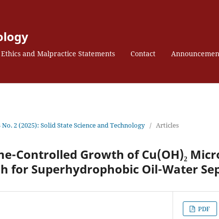
ology
Ethics and Malpractice Statements
Contact
Announcemen
3 No. 2 (2025): Solid State Science and Technology
/
Articles
e-Controlled Growth of Cu(OH)₂ Micr
h for Superhydrophobic Oil-Water Se
PDF