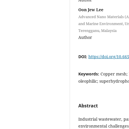
Oon Jew Lee
Advanced Nano Materials (AN
and Marine Environment, Uni
Terengganu, Malaysia
Author
DOI:
https://doi.org/10.66
Keywords:
Copper mesh; h
oleophilic; superhydroph
Abstract
Industrial wastewater, par
environmental challenges.