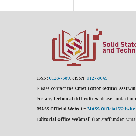
ISSN:
0128-7389
, eISSN:
0127-9645
Please contact the
Chief Editor (editor_ssst@m
For any
technical difficulties
please contact ou
MASS Official Website:
MASS Official Website
Editorial Office Webmail
(For staff under @ma