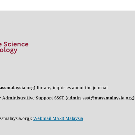
assmalaysia.org)
for any inquiries about the journal.
r
Administrative Support SSST (admin_ssst@massmalaysia.org)
ssmalaysia.org):
Webmail MASS Malaysia