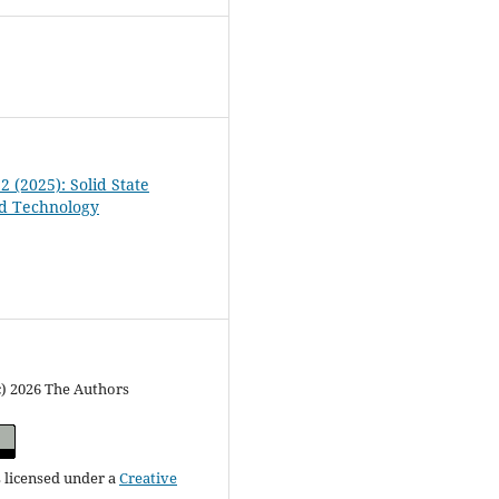
 2 (2025): Solid State
nd Technology
c) 2026 The Authors
s licensed under a
Creative