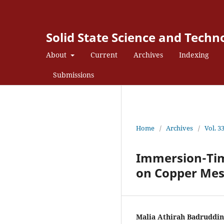
Solid State Science and Techn
About
Current
Archives
Indexing
Submissions
Home
/
Archives
/
Vol. 3
Immersion-Tim
on Copper Mes
Malia Athirah Badruddin