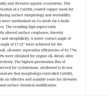
ality and threaten aquatic ecosystems. This
rication of a Cu(OH)₂-coated copper mesh for
iloring surface morphology and wettability.
s were synthesized on Cu mesh via a facile
s. The resulting high-aspect-ratio
ntly altered surface roughness, thereby
and oleophilicity. A water contact angle of
 angle of 17.52° were achieved for the
ult, oil-water separation efficiencies of 92.77%,
% were obtained for engine oil, diesel, olive
ectively. The highest permeation flux of
served for cyclohexane, attributed to its low
monstrate that morphology-controlled Cu(OH)₂
e an effective and scalable route for oil-water
onal surface chemical modification.