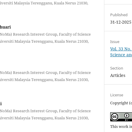
versiti Malaysia Terengganu, Kuala Nerus 21030,
Published
31-12-2025
huari
oMa) Research Interest Group, Faculty of Science
versiti Malaysia Terengganu, Kuala Nerus 21030,
Issue
Vol. 33 No.
Science a
Section
oMa) Research Interest Group, Faculty of Science
Articles
versiti Malaysia Terengganu, Kuala Nerus 21030,
License
Copyright (
i
oMa) Research Interest Group, Faculty of Science
versiti Malaysia Terengganu, Kuala Nerus 21030,
This work i