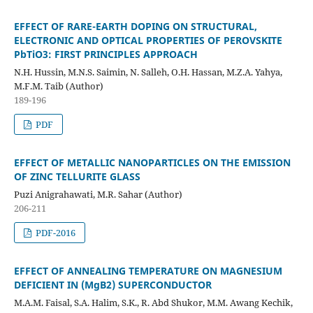
EFFECT OF RARE-EARTH DOPING ON STRUCTURAL,
ELECTRONIC AND OPTICAL PROPERTIES OF PEROVSKITE
PbTiO3: FIRST PRINCIPLES APPROACH
N.H. Hussin, M.N.S. Saimin, N. Salleh, O.H. Hassan, M.Z.A. Yahya,
M.F.M. Taib (Author)
189-196
PDF
EFFECT OF METALLIC NANOPARTICLES ON THE EMISSION
OF ZINC TELLURITE GLASS
Puzi Anigrahawati, M.R. Sahar (Author)
206-211
PDF-2016
EFFECT OF ANNEALING TEMPERATURE ON MAGNESIUM
DEFICIENT IN (MgB2) SUPERCONDUCTOR
M.A.M. Faisal, S.A. Halim, S.K., R. Abd Shukor, M.M. Awang Kechik,