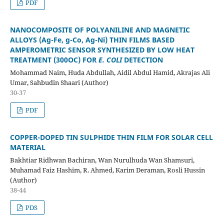
PDF
NANOCOMPOSITE OF POLYANILINE AND MAGNETIC
ALLOYS
(Ag-Fe, g-Co, Ag-Ni) THIN FILMS BASED
AMPEROMETRIC SENSOR
SYNTHESIZED BY LOW HEAT
TREATMENT (300
O
C) FOR
E. COLI
DETECTION
Mohammad Naim, Huda Abdullah, Aidil Abdul Hamid, Akrajas Ali
Umar, Sahbudin Shaari (Author)
30-37
PDF
COPPER-DOPED TIN SULPHIDE THIN FILM FOR
SOLAR CELL
MATERIAL
Bakhtiar Ridhwan Bachiran, Wan Nurulhuda Wan Shamsuri,
Muhamad Faiz Hashim, R. Ahmed, Karim Deraman, Rosli Hussin
(Author)
38-44
PDS