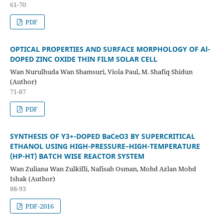
61-70
PDF
OPTICAL PROPERTIES AND SURFACE MORPHOLOGY OF Al-
DOPED ZINC OXIDE THIN FILM SOLAR CELL
Wan Nurulhuda Wan Shamsuri, Viola Paul, M. Shafiq Shidun
(Author)
71-87
PDF
SYNTHESIS OF Y3+-DOPED BaCeO3 BY SUPERCRITICAL
ETHANOL USING HIGH-PRESSURE–HIGH-TEMPERATURE
(HP-HT) BATCH WISE REACTOR SYSTEM
Wan Zuliana Wan Zulkifli, Nafisah Osman, Mohd Azlan Mohd
Ishak (Author)
88-93
PDF-2016