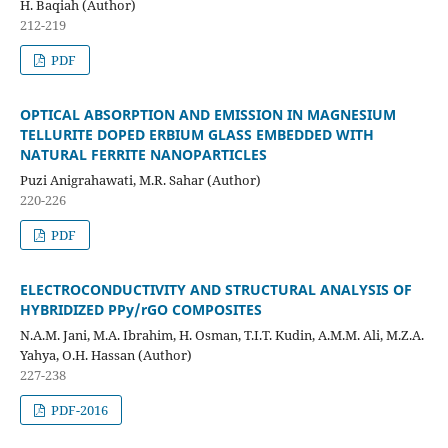
H. Baqiah (Author)
212-219
PDF
OPTICAL ABSORPTION AND EMISSION IN MAGNESIUM
TELLURITE DOPED ERBIUM GLASS EMBEDDED WITH
NATURAL FERRITE NANOPARTICLES
Puzi Anigrahawati, M.R. Sahar (Author)
220-226
PDF
ELECTROCONDUCTIVITY AND STRUCTURAL ANALYSIS OF
HYBRIDIZED PPy/rGO COMPOSITES
N.A.M. Jani, M.A. Ibrahim, H. Osman, T.I.T. Kudin, A.M.M. Ali, M.Z.A.
Yahya, O.H. Hassan (Author)
227-238
PDF-2016