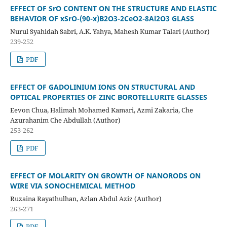
EFFECT OF SrO CONTENT ON THE STRUCTURE AND ELASTIC
BEHAVIOR OF xSrO-(90-x)B2O3-2CeO2-8Al2O3 GLASS
Nurul Syahidah Sabri, A.K. Yahya, Mahesh Kumar Talari (Author)
239-252
PDF
EFFECT OF GADOLINIUM IONS ON STRUCTURAL AND
OPTICAL PROPERTIES OF ZINC BOROTELLURITE GLASSES
Eevon Chua, Halimah Mohamed Kamari, Azmi Zakaria, Che
Azurahanim Che Abdullah (Author)
253-262
PDF
EFFECT OF MOLARITY ON GROWTH OF NANORODS ON
WIRE VIA
SONOCHEMICAL METHOD
Ruzaina Rayathulhan, Azlan Abdul Aziz (Author)
263-271
PDF