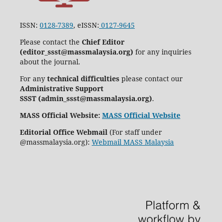
ISSN:
0128-7389
, eISSN:
0127-9645
Please contact the
Chief Editor
(editor_ssst@massmalaysia.org)
for any inquiries
about the journal.
For any
technical difficulties
please contact our
Administrative Support
SSST (admin_ssst@massmalaysia.org)
.
MASS Official Website:
MASS Official Website
Editorial Office Webmail
(For staff under
@massmalaysia.org):
Webmail MASS Malaysia