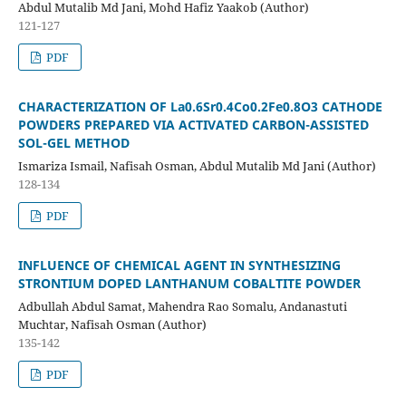
Abdul Mutalib Md Jani, Mohd Hafiz Yaakob (Author)
121-127
PDF
CHARACTERIZATION OF La0.6Sr0.4Co0.2Fe0.8O3 CATHODE
POWDERS PREPARED VIA ACTIVATED CARBON-ASSISTED
SOL-GEL METHOD
Ismariza Ismail, Nafisah Osman, Abdul Mutalib Md Jani (Author)
128-134
PDF
INFLUENCE OF CHEMICAL AGENT IN SYNTHESIZING
STRONTIUM DOPED LANTHANUM COBALTITE POWDER
Adbullah Abdul Samat, Mahendra Rao Somalu, Andanastuti
Muchtar, Nafisah Osman (Author)
135-142
PDF