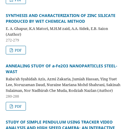
SYNTHESIS AND CHARACTERIZATION OF ZINC SILICATE
PRODUCED
BY WET CHEMICAL METHOD
E. A. Ghapur, K.A Matori, M.H.M zaid, A.A. Sidek, E.B. Saion
(Author)
272-279
PDF
ANNEALING STUDY OF
a
-Fe
2
O
3
NANOPARTICLES STEEL-
WAST
Raba’ah Syahidah Azis, Azmi Zakaria, Jumiah Hassan, Ying Yuet
Lee, Noruzaman Daud, Nuraine Mariana Mohd Shahrani, Sakinah
Sulaiman, Nor Nadhirah Che Muda, Rodziah Nazlan (Author)
280-288
PDF
STUDY OF SIMPLE PENDULUM USING TRACKER VIDEO
ANALYSIS AND
HIGH SPEED CAMERA: AN INTERACTIVE