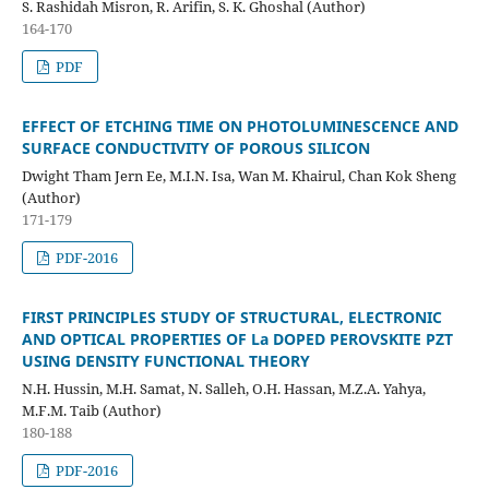
S. Rashidah Misron, R. Arifin, S. K. Ghoshal (Author)
164-170
PDF
EFFECT OF ETCHING TIME ON PHOTOLUMINESCENCE AND
SURFACE CONDUCTIVITY OF POROUS SILICON
Dwight Tham Jern Ee, M.I.N. Isa, Wan M. Khairul, Chan Kok Sheng
(Author)
171-179
PDF-2016
FIRST PRINCIPLES STUDY OF STRUCTURAL, ELECTRONIC
AND OPTICAL PROPERTIES OF La DOPED PEROVSKITE PZT
USING DENSITY FUNCTIONAL THEORY
N.H. Hussin, M.H. Samat, N. Salleh, O.H. Hassan, M.Z.A. Yahya,
M.F.M. Taib (Author)
180-188
PDF-2016