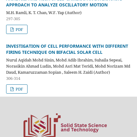
APPROACH TO ANALYZE
OSCILLATORY MOTION
M.H. Ramli, K. T. Chan, W.F. Yap (Author)
297-305
PDF
INVESTIGATION OF CELL PERFORMANCE WITH DIFFERENT
FIRING
TECHNIQUE ON BIFACIAL SOLAR CELL
Nurul Aqidah Mohd Sinin, Mohd Adib Ibrahim, Suhaila Sepeai,
Norasikin Ahmad Ludin, Mohd Asri Mat Teridi, Mohd Norizam Md
Daud, Kamaruzzaman Sopian , Saleem H. Zaidi (Author)
306-314
PDF