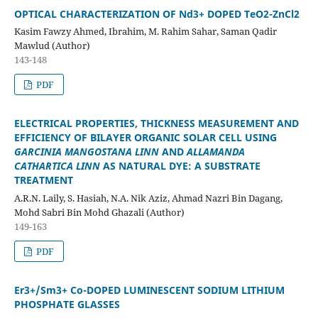
OPTICAL CHARACTERIZATION OF Nd3+ DOPED TeO
2
-ZnCl
2
Kasim Fawzy Ahmed, Ibrahim, M. Rahim Sahar, Saman Qadir
Mawlud (Author)
143-148
PDF
ELECTRICAL PROPERTIES, THICKNESS MEASUREMENT AND
EFFICIENCY OF BILAYER ORGANIC SOLAR CELL USING
GARCINIA
MANGOSTANA LINN
AND
ALLAMANDA
CATHARTICA LINN
AS NATURAL
DYE: A SUBSTRATE
TREATMENT
A.R.N. Laily, S. Hasiah, N.A. Nik Aziz, Ahmad Nazri Bin Dagang,
Mohd Sabri Bin Mohd Ghazali (Author)
149-163
PDF
Er
3+
/Sm
3+
Co-DOPED LUMINESCENT SODIUM LITHIUM
PHOSPHATE GLASSES