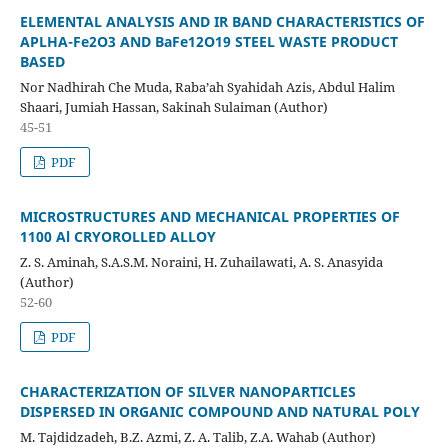
ELEMENTAL ANALYSIS AND IR BAND CHARACTERISTICS OF
APLHA
-Fe
2
O
3
AND BaFe
12
O
19
STEEL WASTE PRODUCT
BASED
Nor Nadhirah Che Muda, Raba’ah Syahidah Azis, Abdul Halim
Shaari, Jumiah Hassan, Sakinah Sulaiman (Author)
45-51
PDF
MICROSTRUCTURES AND MECHANICAL PROPERTIES OF
1100 Al
CRYOROLLED ALLOY
Z. S. Aminah, S.A.S.M. Noraini, H. Zuhailawati, A. S. Anasyida
(Author)
52-60
PDF
CHARACTERIZATION OF SILVER NANOPARTICLES
DISPERSED IN
ORGANIC
COMPOUND AND NATURAL POLY
M. Tajdidzadeh, B.Z. Azmi, Z. A. Talib, Z.A. Wahab (Author)