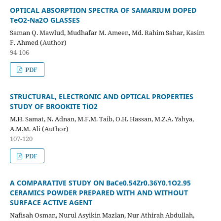
OPTICAL ABSORPTION SPECTRA OF SAMARIUM DOPED
TeO2-Na2O GLASSES
Saman Q. Mawlud, Mudhafar M. Ameen, Md. Rahim Sahar, Kasim
F. Ahmed (Author)
94-106
PDF
STRUCTURAL, ELECTRONIC AND OPTICAL PROPERTIES
STUDY OF BROOKITE TiO2
M.H. Samat, N. Adnan, M.F.M. Taib, O.H. Hassan, M.Z.A. Yahya,
A.M.M. Ali (Author)
107-120
PDF
A COMPARATIVE STUDY ON BaCe0.54Zr0.36Y0.1O2.95
CERAMICS POWDER PREPARED WITH AND WITHOUT
SURFACE ACTIVE AGENT
Nafisah Osman, Nurul Asyikin Mazlan, Nur Athirah Abdullah,