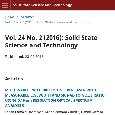
Solid State Science and Technology
Home
/
Archives
/
Vol. 24 No. 2 (2016): Solid State Science and Technology
Vol. 24 No. 2 (2016): Solid State
Science and Technology
Published:
23-09-2016
Articles
MULTIWAVELENGTH BRILLOUIN FIBER LASER WITH
MEASURABLE LINEWIDTH AND SIGNAL-TO-NOISE RATIO
USING 0.16 pm RESOLUTION OPTICAL SPECTRUM
ANALYZER
Farah Diana Muhammad, Mohd Zamani Zulkifli, Harith Ahmad