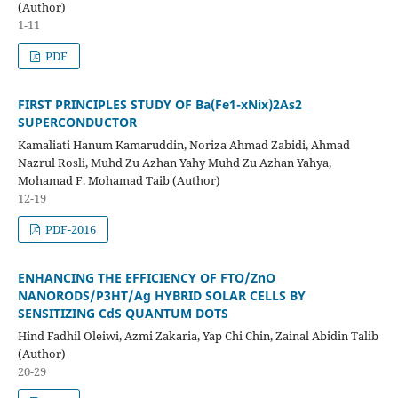
(Author)
1-11
PDF
FIRST PRINCIPLES STUDY OF Ba(Fe1-xNix)2As2
SUPERCONDUCTOR
Kamaliati Hanum Kamaruddin, Noriza Ahmad Zabidi, Ahmad
Nazrul Rosli, Muhd Zu Azhan Yahy Muhd Zu Azhan Yahya,
Mohamad F. Mohamad Taib (Author)
12-19
PDF-2016
ENHANCING THE EFFICIENCY OF FTO/ZnO
NANORODS/P3HT/Ag
HYBRID SOLAR CELLS BY
SENSITIZING CdS QUANTUM DOTS
Hind Fadhil Oleiwi, Azmi Zakaria, Yap Chi Chin, Zainal Abidin Talib
(Author)
20-29