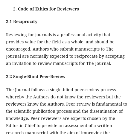
Code of Ethics for Reviewers
2.1 Reciprocity
Reviewing for journals is a professional activity that
provides value for the field as a whole, and should be
encouraged. Authors who submit manuscripts to The
Journal are normally expected to reciprocate by accepting
an invitation to review manuscripts for The Journal.
2.2 Single-Blind Peer-Review
The Journal follows a single-blind peer-review process
whereby the Authors do not know the reviewers but the
reviewers know the Authors. Peer review is fundamental to
the scientific publication process and the dissemination of
knowledge. Peer reviewers are experts chosen by the
Editor-in-Chief to provide an assessment of a written
research manuscript with the aim of improving the