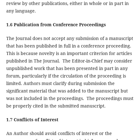
review by other publications, either in whole or in part in
any language.
1.6 Publication from Conference Proceedings
The Journal does not accept any submission of a manuscript
that has been published in full in a conference proceeding.
This is because novelty is an important criterion for articles
published in The Journal. The Editor-in-Chief may consider
unpublished work that has been presented in part in any
forum, particularly if the circulation of the proceeding is
limited. Authors must clarify during submission the
significant material that was added to the manuscript but
was not included in the proceedings. The proceedings must
be properly cited in the submitted manuscript.
1.7 Conflicts of Interest
An Author should avoid conflicts of interest or the