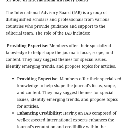
The International Advisory Board (IAB) is a group of
distinguished scholars and professionals from various
countries who provide guidance and support to the
editorial team. The role of the IAB includes:
Providing Expertise
: Members offer their specialized
knowledge to help shape the journal's focus, scope, and
content. They may suggest themes for special issues,
identify emerging trends, and propose topics for articles.
Providing Expertise
: Members offer their specialized
knowledge to help shape the journal's focus, scope,
and content. They may suggest themes for special
issues, identify emerging trends, and propose topics
for articles.
Enhancing Credibility
: Having an IAB composed of
well-respected international experts enhances the
journal's reputation and credibility within the