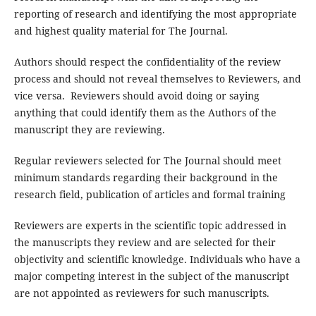
reporting of research and identifying the most appropriate
and highest quality material for The Journal.
Authors should respect the confidentiality of the review
process and should not reveal themselves to Reviewers, and
vice versa. Reviewers should avoid doing or saying
anything that could identify them as the Authors of the
manuscript they are reviewing.
Regular reviewers selected for The Journal should meet
minimum standards regarding their background in the
research field, publication of articles and formal training
Reviewers are experts in the scientific topic addressed in
the manuscripts they review and are selected for their
objectivity and scientific knowledge. Individuals who have a
major competing interest in the subject of the manuscript
are not appointed as reviewers for such manuscripts.