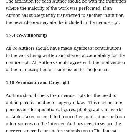
The affiliation for each Author should be with the institution
where the majority of the work was performed. If an
Author has subsequently transferred to another institution,
the new address may also be included in the manuscript.
1.9.4 Co-Authorship
All Co-Authors should have made significant contributions
to the work being written and shared accountability for the
manuscript. All Authors should agree with the final version
of the manuscript before submission to The Journal.
1.10 Permission and Copyright
Authors should check their manuscripts for the need to
obtain permission due to copyright law. This may include
permissions for quotations, figures, photographs, artwork
or tables taken or modified from other publications or from
other sources on the Internet. Authors need to secure the
necessary permissions before submission to The Journal.