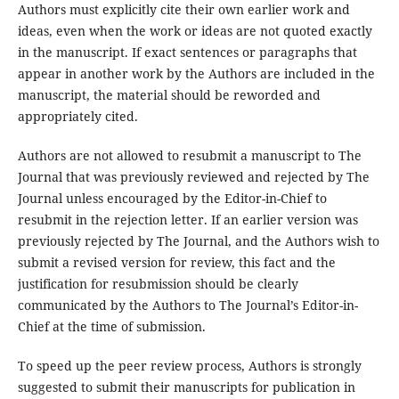
Authors must explicitly cite their own earlier work and
ideas, even when the work or ideas are not quoted exactly
in the manuscript. If exact sentences or paragraphs that
appear in another work by the Authors are included in the
manuscript, the material should be reworded and
appropriately cited.
Authors are not allowed to resubmit a manuscript to The
Journal that was previously reviewed and rejected by The
Journal unless encouraged by the Editor-in-Chief to
resubmit in the rejection letter. If an earlier version was
previously rejected by The Journal, and the Authors wish to
submit a revised version for review, this fact and the
justification for resubmission should be clearly
communicated by the Authors to The Journal’s Editor-in-
Chief at the time of submission.
To speed up the peer review process, Authors is strongly
suggested to submit their manuscripts for publication in