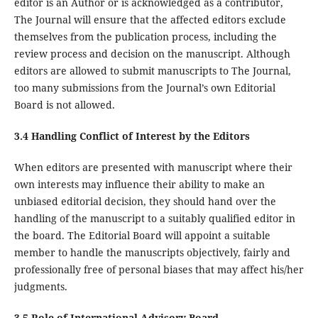
editor is an Author or is acknowledged as a contributor,
The Journal will ensure that the affected editors exclude
themselves from the publication process, including the
review process and decision on the manuscript. Although
editors are allowed to submit manuscripts to The Journal,
too many submissions from the Journal’s own Editorial
Board is not allowed.
3.4 Handling Conflict of Interest by the Editors
When editors are presented with manuscript where their
own interests may influence their ability to make an
unbiased editorial decision, they should hand over the
handling of the manuscript to a suitably qualified editor in
the board. The Editorial Board will appoint a suitable
member to handle the manuscripts objectively, fairly and
professionally free of personal biases that may affect his/her
judgments.
3.5 Role of International Advisory Board