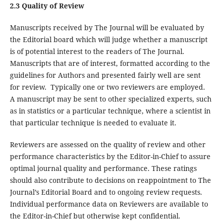
2.3 Quality of Review
Manuscripts received by The Journal will be evaluated by
the Editorial board which will judge whether a manuscript
is of potential interest to the readers of The Journal.
Manuscripts that are of interest, formatted according to the
guidelines for Authors and presented fairly well are sent
for review. Typically one or two reviewers are employed.
A manuscript may be sent to other specialized experts, such
as in statistics or a particular technique, where a scientist in
that particular technique is needed to evaluate it.
Reviewers are assessed on the quality of review and other
performance characteristics by the Editor-in-Chief to assure
optimal journal quality and performance. These ratings
should also contribute to decisions on reappointment to The
Journal’s Editorial Board and to ongoing review requests.
Individual performance data on Reviewers are available to
the Editor-in-Chief but otherwise kept confidential.