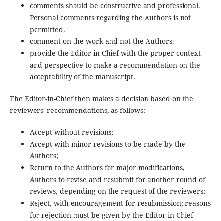
comments should be constructive and professional.
Personal comments regarding the Authors is not
permitted.
comment on the work and not the Authors.
provide the Editor-in-Chief with the proper context
and perspective to make a recommendation on the
acceptability of the manuscript.
The Editor-in-Chief then makes a decision based on the
reviewers' recommendations, as follows:
Accept without revisions;
Accept with minor revisions to be made by the
Authors;
Return to the Authors for major modifications,
Authors to revise and resubmit for another round of
reviews, depending on the request of the reviewers;
Reject, with encouragement for resubmission; reasons
for rejection must be given by the Editor-in-Chief