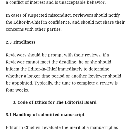
a conflict of interest and is unacceptable behavior.
In cases of suspected misconduct, reviewers should notify
the Editor-in-Chief in confidence, and should not share their
concerns with other parties.
2.5 Timeliness
Reviewers should be prompt with their reviews. If a
Reviewer cannot meet the deadline, he or she should
inform the Editor-in-Chief immediately to determine
whether a longer time period or another Reviewer should
be appointed. Typically, the time to complete a review is
four weeks.
Code of Ethics for The Editorial Board
3.1 Handling of submitted manuscript
Editor-in-Chief will evaluate the merit of a manuscript as