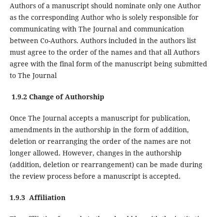
Authors of a manuscript should nominate only one Author
as the corresponding Author who is solely responsible for
communicating with The Journal and communication
between Co-Authors. Authors included in the authors list
must agree to the order of the names and that all Authors
agree with the final form of the manuscript being submitted
to The Journal
1.9.2 Change of Authorship
Once The Journal accepts a manuscript for publication,
amendments in the authorship in the form of addition,
deletion or rearranging the order of the names are not
longer allowed. However, changes in the authorship
(addition, deletion or rearrangement) can be made during
the review process before a manuscript is accepted.
1.9.3 Affiliation