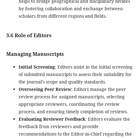
helps to bridge geographical and disciplinary divides
by fostering collaboration and exchange between
scholars from different regions and fields.
3.6 Role of Editors
Managing Manuscripts
Initial Screening
: Editors assist in the initial screening
of submitted manuscripts to assess their suitability for
the journal's scope and quality standards.
Overseeing Peer Review
: Editors manage the peer
review process for assigned manuscripts, selecting
appropriate reviewers, coordinating the review
process, and ensuring timely completion of reviews.
Evaluating Reviewer Feedback
: Editors evaluate the
feedback from reviewers and provide
recommendations to the Editor-in-Chief regarding the