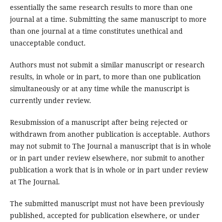
essentially the same research results to more than one
journal at a time. Submitting the same manuscript to more
than one journal at a time constitutes unethical and
unacceptable conduct.
Authors must not submit a similar manuscript or research
results, in whole or in part, to more than one publication
simultaneously or at any time while the manuscript is
currently under review.
Resubmission of a manuscript after being rejected or
withdrawn from another publication is acceptable. Authors
may not submit to The Journal a manuscript that is in whole
or in part under review elsewhere, nor submit to another
publication a work that is in whole or in part under review
at The Journal.
The submitted manuscript must not have been previously
published, accepted for publication elsewhere, or under