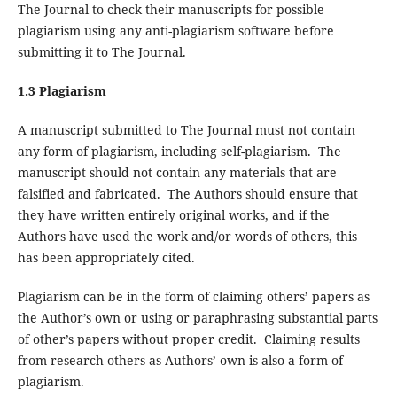
The Journal to check their manuscripts for possible
plagiarism using any anti-plagiarism software before
submitting it to The Journal.
1.3 Plagiarism
A manuscript submitted to The Journal must not contain
any form of plagiarism, including self-plagiarism. The
manuscript should not contain any materials that are
falsified and fabricated. The Authors should ensure that
they have written entirely original works, and if the
Authors have used the work and/or words of others, this
has been appropriately cited.
Plagiarism can be in the form of claiming others’ papers as
the Author’s own or using or paraphrasing substantial parts
of other’s papers without proper credit. Claiming results
from research others as Authors’ own is also a form of
plagiarism.