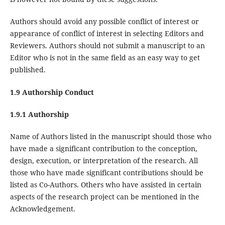
Authors should avoid any possible conflict of interest or
appearance of conflict of interest in selecting Editors and
Reviewers. Authors should not submit a manuscript to an
Editor who is not in the same field as an easy way to get
published.
1.9 Authorship Conduct
1.9.1 Authorship
Name of Authors listed in the manuscript should those who
have made a significant contribution to the conception,
design, execution, or interpretation of the research. All
those who have made significant contributions should be
listed as Co-Authors. Others who have assisted in certain
aspects of the research project can be mentioned in the
Acknowledgement.