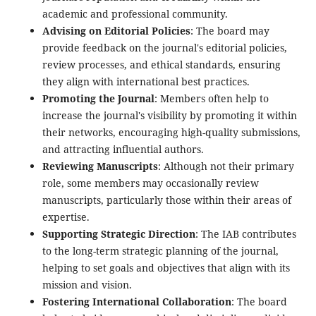
academic and professional community.
Advising on Editorial Policies
: The board may
provide feedback on the journal's editorial policies,
review processes, and ethical standards, ensuring
they align with international best practices.
Promoting the Journal
: Members often help to
increase the journal's visibility by promoting it within
their networks, encouraging high-quality submissions,
and attracting influential authors.
Reviewing Manuscripts
: Although not their primary
role, some members may occasionally review
manuscripts, particularly those within their areas of
expertise.
Supporting Strategic Direction
: The IAB contributes
to the long-term strategic planning of the journal,
helping to set goals and objectives that align with its
mission and vision.
Fostering International Collaboration
: The board