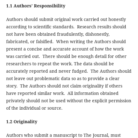
1.1 Authors’ Responsibility
Authors should submit original work carried out honestly
according to scientific standards. Research results should
not have been obtained fraudulently, dishonestly,
fabricated, or falsified. When writing the Authors should
present a concise and accurate account of how the work
was carried out. There should be enough detail for other
researchers to repeat the work. The data should be
accurately reported and never fudged. The Authors should
not leave out problematic data so as to provide a clear
story. The Authors should not claim originality if others
have reported similar work. All information obtained
privately should not be used without the explicit permission
of the individual or source.
1.2 Originality
Authors who submit a manuscript to The Journal, must