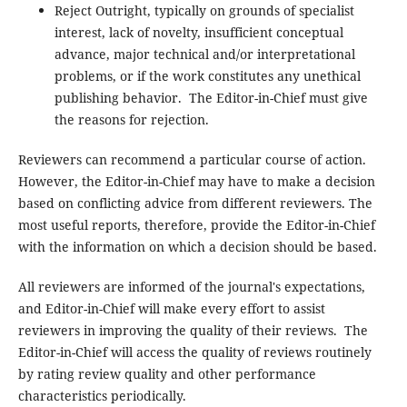
Reject Outright, typically on grounds of specialist
interest, lack of novelty, insufficient conceptual
advance, major technical and/or interpretational
problems, or if the work constitutes any unethical
publishing behavior. The Editor-in-Chief must give
the reasons for rejection.
Reviewers can recommend a particular course of action.
However, the Editor-in-Chief may have to make a decision
based on conflicting advice from different reviewers. The
most useful reports, therefore, provide the Editor-in-Chief
with the information on which a decision should be based.
All reviewers are informed of the journal's expectations,
and Editor-in-Chief will make every effort to assist
reviewers in improving the quality of their reviews. The
Editor-in-Chief will access the quality of reviews routinely
by rating review quality and other performance
characteristics periodically.