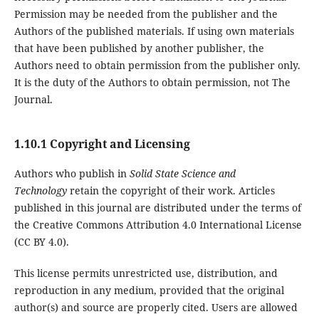
Permission may be needed from the publisher and the
Authors of the published materials. If using own materials
that have been published by another publisher, the
Authors need to obtain permission from the publisher only.
It is the duty of the Authors to obtain permission, not The
Journal.
1.10.1 Copyright and Licensing
Authors who publish in
Solid State Science and
Technology
retain the copyright of their work. Articles
published in this journal are distributed under the terms of
the Creative Commons Attribution 4.0 International License
(CC BY 4.0).
This license permits unrestricted use, distribution, and
reproduction in any medium, provided that the original
author(s) and source are properly cited. Users are allowed