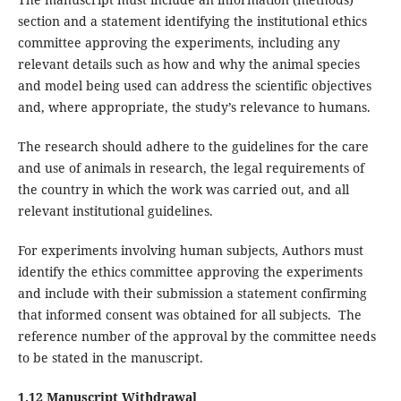
section and a statement identifying the institutional ethics
committee approving the experiments, including any
relevant details such as how and why the animal species
and model being used can address the scientific objectives
and, where appropriate, the study’s relevance to humans.
The research should adhere to the guidelines for the care
and use of animals in research, the legal requirements of
the country in which the work was carried out, and all
relevant institutional guidelines.
For experiments involving human subjects, Authors must
identify the ethics committee approving the experiments
and include with their submission a statement confirming
that informed consent was obtained for all subjects. The
reference number of the approval by the committee needs
to be stated in the manuscript.
1.12 Manuscript Withdrawal