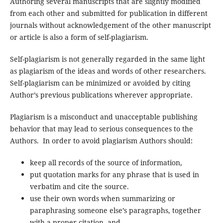
Authoring several manuscripts that are slightly modified
from each other and submitted for publication in different
journals without acknowledgement of the other manuscript
or article is also a form of self-plagiarism.
Self-plagiarism is not generally regarded in the same light
as plagiarism of the ideas and words of other researchers.
Self-plagiarism can be minimized or avoided by citing
Author’s previous publications wherever appropriate.
Plagiarism is a misconduct and unacceptable publishing
behavior that may lead to serious consequences to the
Authors. In order to avoid plagiarism Authors should:
keep all records of the source of information,
put quotation marks for any phrase that is used in
verbatim and cite the source.
use their own words when summarizing or
paraphrasing someone else’s paragraphs, together
with a proper citation, and