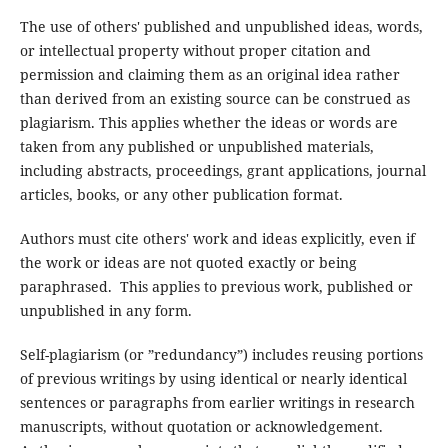
The use of others' published and unpublished ideas, words,
or intellectual property without proper citation and
permission and claiming them as an original idea rather
than derived from an existing source can be construed as
plagiarism. This applies whether the ideas or words are
taken from any published or unpublished materials,
including abstracts, proceedings, grant applications, journal
articles, books, or any other publication format.
Authors must cite others' work and ideas explicitly, even if
the work or ideas are not quoted exactly or being
paraphrased. This applies to previous work, published or
unpublished in any form.
Self-plagiarism (or ”redundancy”) includes reusing portions
of previous writings by using identical or nearly identical
sentences or paragraphs from earlier writings in research
manuscripts, without quotation or acknowledgement.