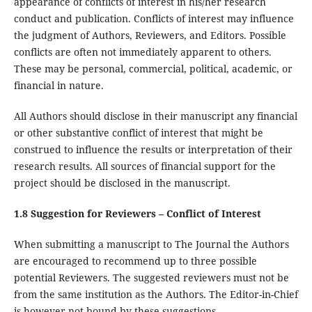
appearance of conflicts of interest in his/her research
conduct and publication. Conflicts of interest may influence
the judgment of Authors, Reviewers, and Editors. Possible
conflicts are often not immediately apparent to others.
These may be personal, commercial, political, academic, or
financial in nature.
All Authors should disclose in their manuscript any financial
or other substantive conflict of interest that might be
construed to influence the results or interpretation of their
research results. All sources of financial support for the
project should be disclosed in the manuscript.
1.8 Suggestion for Reviewers – Conflict of Interest
When submitting a manuscript to The Journal the Authors
are encouraged to recommend up to three possible
potential Reviewers. The suggested reviewers must not be
from the same institution as the Authors. The Editor-in-Chief
is however not bound by these suggestions.