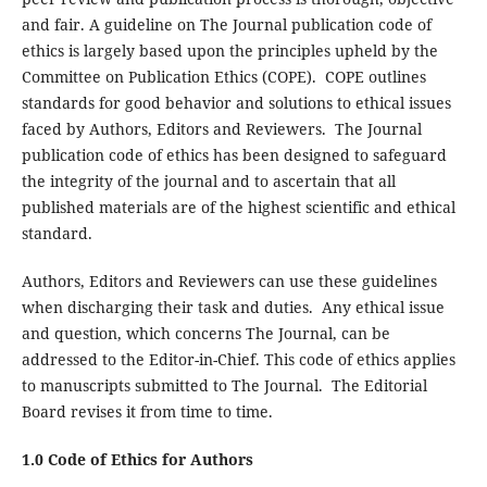
and fair. A guideline on The Journal publication code of
ethics is largely based upon the principles upheld by the
Committee on Publication Ethics (COPE). COPE outlines
standards for good behavior and solutions to ethical issues
faced by Authors, Editors and Reviewers. The Journal
publication code of ethics has been designed to safeguard
the integrity of the journal and to ascertain that all
published materials are of the highest scientific and ethical
standard.
Authors, Editors and Reviewers can use these guidelines
when discharging their task and duties. Any ethical issue
and question, which concerns The Journal, can be
addressed to the Editor-in-Chief. This code of ethics applies
to manuscripts submitted to The Journal. The Editorial
Board revises it from time to time.
1.0 Code of Ethics for Authors