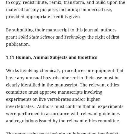
to copy, redistribute, remix, transform, and build upon the
material for any purpose, including commercial use,
provided appropriate credit is given.
By submitting their manuscript to this journal, authors
grant
Solid State Science and Technology
the right of first
publication.
1.11 Human, Animal Subjects and Bioethics
Works involving chemicals, procedures or equipment that
have any unusual hazards inherent in their use must be
clearly identified in the manuscript. The relevant ethics
committee must approve manuscripts involving
experiments on live vertebrates and/or higher
invertebrates. Authors must confirm that all experiments
were performed in accordance with relevant guidelines
and regulations issued by the relevant ethics committee.
The manuscript must include an information (methods)