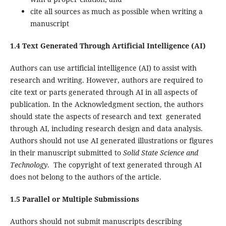
cite all sources as much as possible when writing a
manuscript
1.4 Text Generated Through Artificial Intelligence (AI)
Authors can use artificial intelligence (AI) to assist with
research and writing. However, authors are required to
cite text or parts generated through AI in all aspects of
publication. In the Acknowledgment section, the authors
should state the aspects of research and text generated
through AI, including research design and data analysis.
Authors should not use AI generated illustrations or figures
in their manuscript submitted to
Solid State Science and
Technology
. The copyright of text generated through AI
does not belong to the authors of the article.
1.5 Parallel or Multiple Submissions
Authors should not submit manuscripts describing