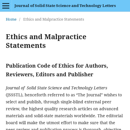
Journal of Solid State Science and Technology Letters
Home
/
Ethics and Malpractice Statements
Ethics and Malpractice
Statements
Publication Code of Ethics for Authors,
Reviewers, Editors and Publisher
Journal of Solid State Science and Technology Letters
(JSSSTL), henceforth referred to as “The Journal” wishes to
select and publish, through single-blind external peer
review, the highest quality research articles on advanced
materials and solid-state materials worldwide. The editorial
board will make the utmost effort to make sure that the
peer review and publication process is thorough, objective