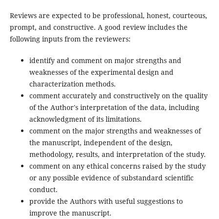
Reviews are expected to be professional, honest, courteous,
prompt, and constructive. A good review includes the
following inputs from the reviewers:
identify and comment on major strengths and
weaknesses of the experimental design and
characterization methods.
comment accurately and constructively on the quality
of the Author's interpretation of the data, including
acknowledgment of its limitations.
comment on the major strengths and weaknesses of
the manuscript, independent of the design,
methodology, results, and interpretation of the study.
comment on any ethical concerns raised by the study
or any possible evidence of substandard scientific
conduct.
provide the Authors with useful suggestions to
improve the manuscript.