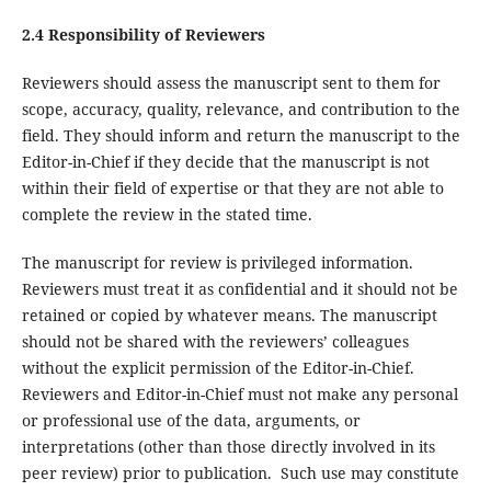
2.4 Responsibility of Reviewers
Reviewers should assess the manuscript sent to them for
scope, accuracy, quality, relevance, and contribution to the
field. They should inform and return the manuscript to the
Editor-in-Chief if they decide that the manuscript is not
within their field of expertise or that they are not able to
complete the review in the stated time.
The manuscript for review is privileged information.
Reviewers must treat it as confidential and it should not be
retained or copied by whatever means. The manuscript
should not be shared with the reviewers’ colleagues
without the explicit permission of the Editor-in-Chief.
Reviewers and Editor-in-Chief must not make any personal
or professional use of the data, arguments, or
interpretations (other than those directly involved in its
peer review) prior to publication. Such use may constitute