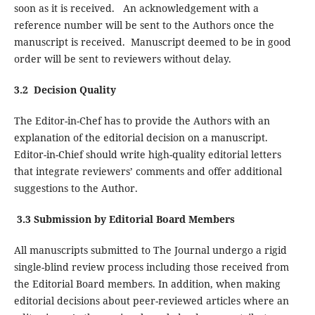
soon as it is received. An acknowledgement with a
reference number will be sent to the Authors once the
manuscript is received. Manuscript deemed to be in good
order will be sent to reviewers without delay.
3.2 Decision Quality
The Editor-in-Chef has to provide the Authors with an
explanation of the editorial decision on a manuscript.
Editor-in-Chief should write high-quality editorial letters
that integrate reviewers’ comments and offer additional
suggestions to the Author.
3.3 Submission by Editorial Board Members
All manuscripts submitted to The Journal undergo a rigid
single-blind review process including those received from
the Editorial Board members. In addition, when making
editorial decisions about peer-reviewed articles where an