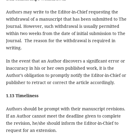
Authors may write to the Editor-in-Chief requesting the
withdrawal of a manuscript that has been submitted to The
Journal. However, such withdrawal is usually permitted
within two weeks from the date of initial submission to The
Journal. The reason for the withdrawal is required in
writing.
In the event that an Author discovers a significant error or
inaccuracy in his or her own published work, it is the
Author’s obligation to promptly notify the Editor-in-Chief or
publisher to retract or correct the article accordingly.
1.13 Timeliness
Authors should be prompt with their manuscript revisions.
If an Author cannot meet the deadline given to complete
the revision, he/she should inform the Editor-in-Chief to
request for an extension.