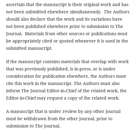
ascertain that the manuscript is their original work and has
not been submitted elsewhere simultaneously. The Authors
should also declare that the work and its variations have
not been published elsewhere prior to submission to The
Journal. Materials from other sources or publications must
be appropriately cited or quoted whenever it is used in the
submitted manuscript.
If the manuscript contains materials that overlap with work
that was previously published, is in-press, or is under
consideration for publication elsewhere, the Authors must
cite this work in the manuscript. The Authors must also
inform The Journal Editor-in-Chief of the related work, the
Editor-in-Chief may request a copy of the related work.
A manuscript that is under review by any other journal
must be withdrawn from the other journal, prior to
submission to The Journal.