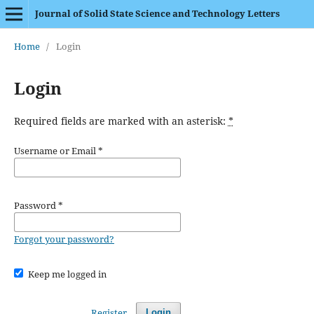
Journal of Solid State Science and Technology Letters
Home
/
Login
Login
Required fields are marked with an asterisk:
*
Username or Email
*
Password
*
Forgot your password?
Keep me logged in
Register
Login