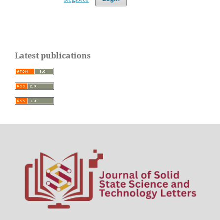
Latest publications